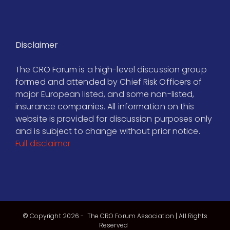
Disclaimer
The CRO Forum is a high-level discussion group
formed and attended by Chief Risk Officers of
major European listed, and some non-listed,
insurance companies. All information on this
website is provided for discussion purposes only
and is subject to change without prior notice.
Full disclaimer
© Copyright
2026 - The CRO Forum Association | All Rights
Reserved