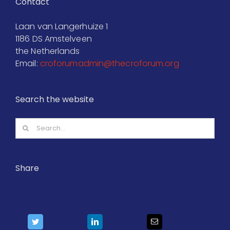
Contact
Laan van Langerhuize 1
1186 DS Amstelveen
the Netherlands
Email:
croforumadmin@thecroforum.org
Search the website
Search
for:
Share