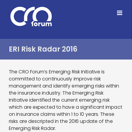
Skip
to
content
ERI Risk Radar 2016
The CRO Forum’s Emerging Risk Initiative is
committed to continuously improve risk
management and identify emerging risks within
the insurance industry. The Emerging Risk
Initiative identified the current emerging risk
which are expected to have a significant impact
on insurance claims within 1 to 10 years. These
risks are descripted in the 2016 update of the
Emerging Risk Radar.