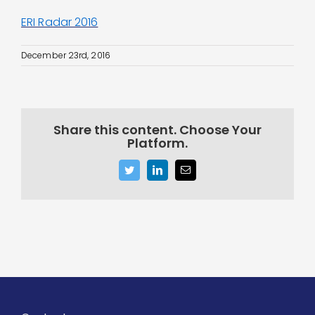
ERI Radar 2016
December 23rd, 2016
Share this content. Choose Your
Platform.
Twitter
LinkedIn
Email