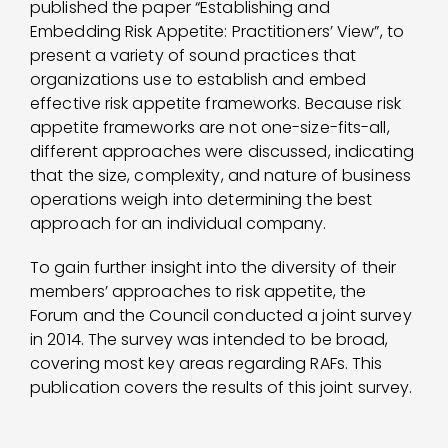
published the paper “Establishing and
Embedding Risk Appetite: Practitioners’ View”, to
present a variety of sound practices that
organizations use to establish and embed
effective risk appetite frameworks. Because risk
appetite frameworks are not one-size-fits-all,
different approaches were discussed, indicating
that the size, complexity, and nature of business
operations weigh into determining the best
approach for an individual company.
To gain further insight into the diversity of their
members’ approaches to risk appetite, the
Forum and the Council conducted a joint survey
in 2014. The survey was intended to be broad,
covering most key areas regarding RAFs. This
publication covers the results of this joint survey.