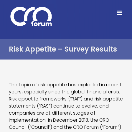
Skip
to
content
Risk Appetite – Survey Results
The topic of risk appetite has exploded in recent
years, especially since the global financial crisis.
Risk appetite frameworks (“RAF”) and risk appetite
statements (“RAS”) continue to evolve, and
companies are at different stages of
implementation. In December 2013, the CRO
Council (“Council”) and the CRO Forum (“Forum”)