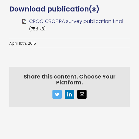
Download publication(s)
CROC CROF RA survey publication final
(758 kB)
April 10th, 2015
Share this content. Choose Your
Platform.
Twitter
LinkedIn
Email