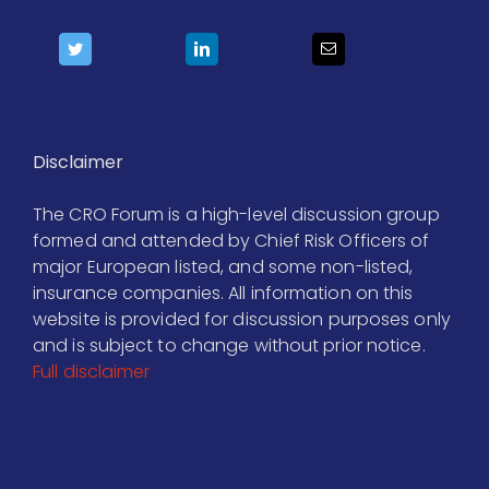
Disclaimer
The CRO Forum is a high-level discussion group
formed and attended by Chief Risk Officers of
major European listed, and some non-listed,
insurance companies. All information on this
website is provided for discussion purposes only
and is subject to change without prior notice.
Full disclaimer