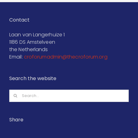
Contact
Laan van Langerhuize 1
1186 DS Amstelveen
the Netherlands
Email:
croforumadmin@thecroforum.org
Search the website
Search
for:
Share