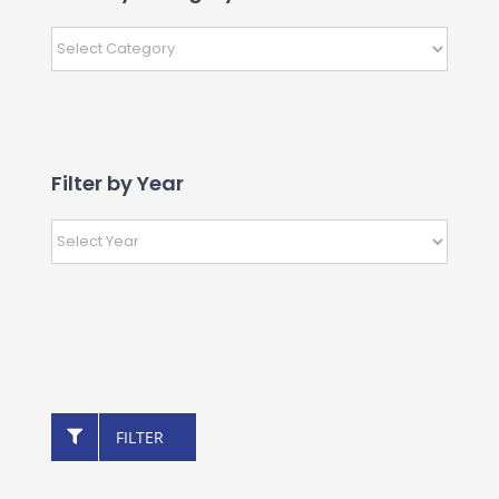
Filter by Year
FILTER