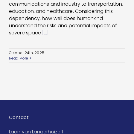
communications and industry to transportation,
education, and healthcare. Considering this
dependency, how well does humankind
understand the risks and potential impacts of
severe space
[...]
October 24th, 2025
Read More
Contact
Laan van Langerhuize 1