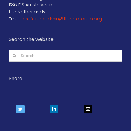
1186 DS Amstelveen
the Netherlands
Email:
croforumadmin@thecroforum.org
Search the website
Search
for:
Share