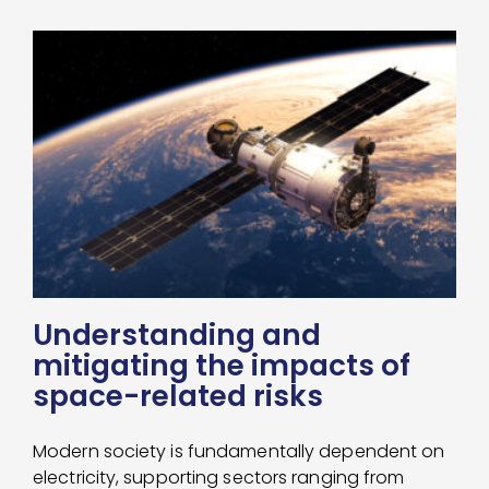
Understanding and
mitigating the impacts of
space-related risks
Modern society is fundamentally dependent on
electricity, supporting sectors ranging from