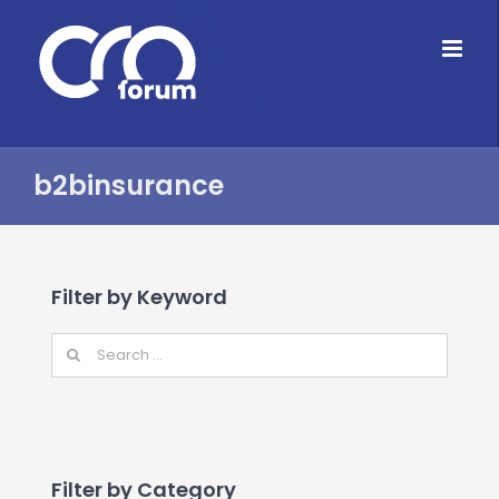
Skip
to
content
b2binsurance
Filter by Keyword
Filter by Category