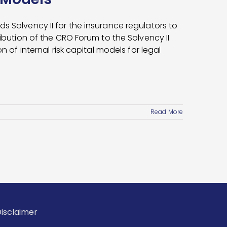
s Solvency II for the insurance regulators to
ribution of the CRO Forum to the Solvency II
n of internal risk capital models for legal
Read More
isclaimer