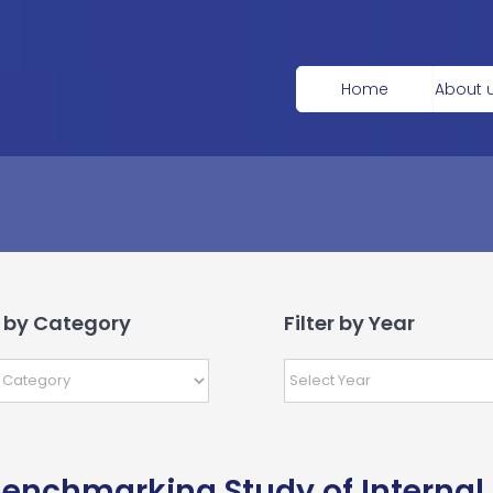
Home
About 
r by Category
Filter by Year
enchmarking Study of Internal