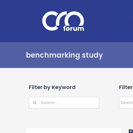
Skip
to
content
benchmarking study
Filter by Keyword
Filte
B