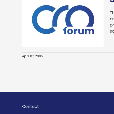
Th
as
pr
y of
so
April 1st, 2005
Contact