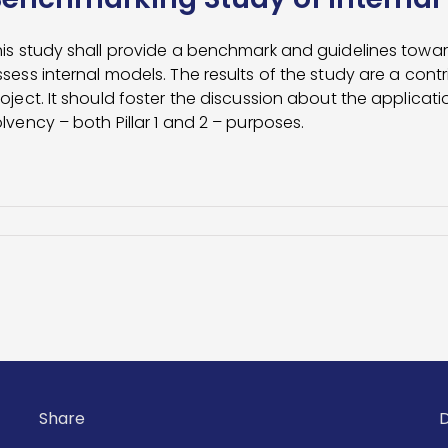
is study shall provide a benchmark and guidelines toward
sess internal models. The results of the study are a cont
oject. It should foster the discussion about the applicatio
lvency – both Pillar 1 and 2 – purposes.
Share
D