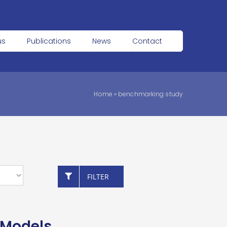
us
Publications
News
Contact
Home
»
benchmarking study
FILTER
 Models