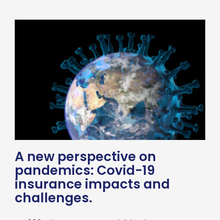
A new perspective on
pandemics: Covid-19
insurance impacts and
challenges.