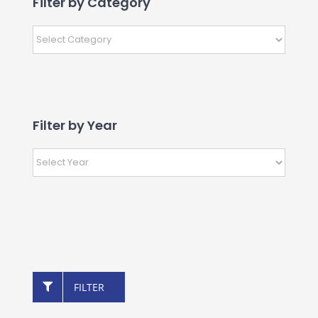
Filter by Category
Filter by Year
FILTER