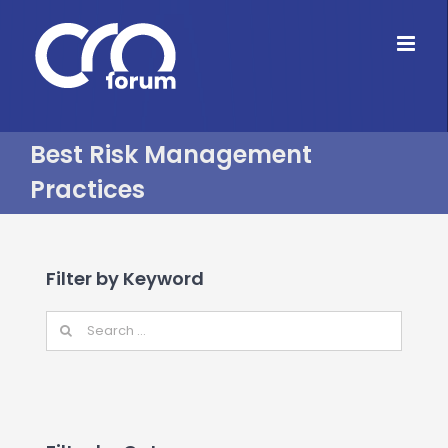
Skip
to
content
Best Risk Management
Practices
Filter by Keyword