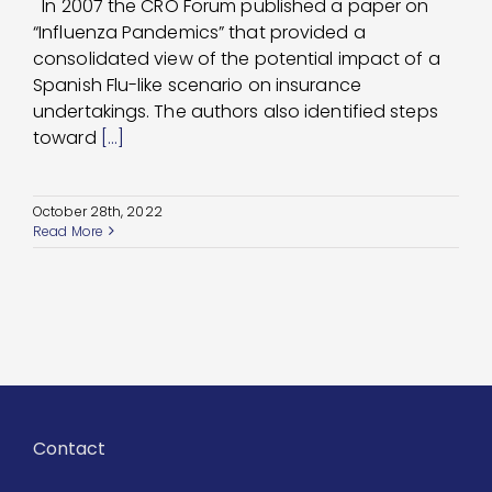
In 2007 the CRO Forum published a paper on
“Influenza Pandemics” that provided a
consolidated view of the potential impact of a
Spanish Flu-like scenario on insurance
undertakings. The authors also identified steps
toward
[...]
October 28th, 2022
Read More
Contact