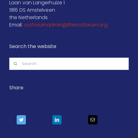
Laan van Langerhuize 1
1186 DS Amstelveen
the Netherlands
Email:
croforumadmin@thecroforum.org
Search the website
Search
for:
Share