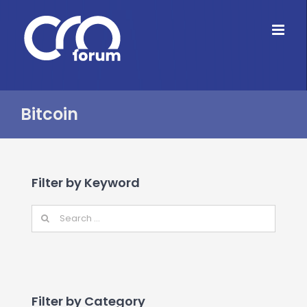
Skip
to
content
Bitcoin
Filter by Keyword
Filter by Category