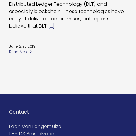
Distributed Ledger Technology (DLT) and
especially blockchain. These technologies have
not yet delivered on promises, but experts
believe that DLT
[...]
June 21st, 2019
Read More
Contact
Laan van Langerhuize 1
1186 DS Amstelveen