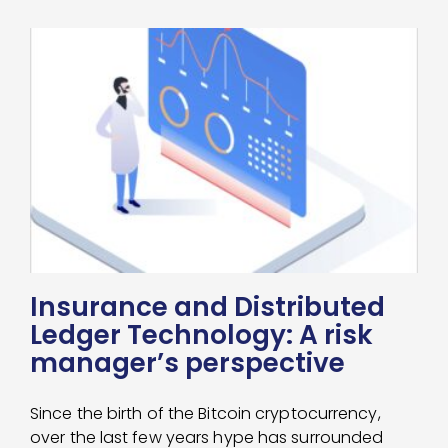
Insurance and Distributed
Ledger Technology: A risk
manager’s perspective
Since the birth of the Bitcoin cryptocurrency,
over the last few years hype has surrounded