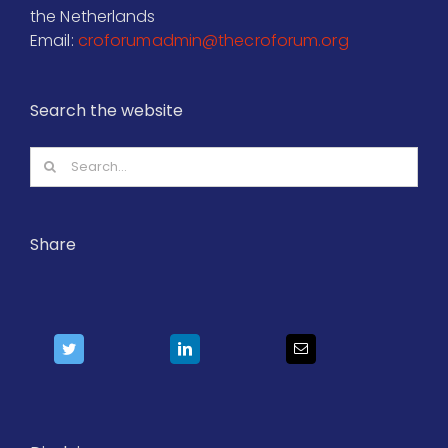
the Netherlands
Email:
croforumadmin@thecroforum.org
Search the website
Search
for:
Share