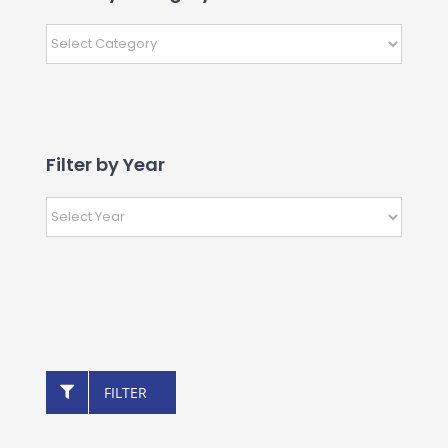
Filter by Year
FILTER