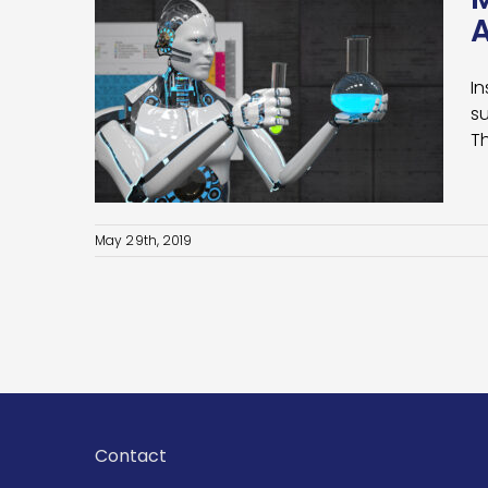
A
In
s:
su
d Big
T
May 29th, 2019
Contact