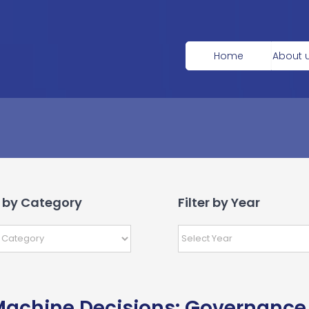
Home
About 
r by Category
Filter by Year
achine Decisions: Governance 