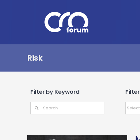
Skip
to
content
Risk
Filter by Keyword
Filte
M