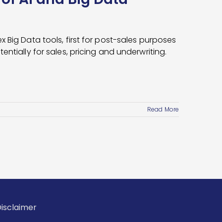
 Big Data tools, first for post-sales purposes
ntially for sales, pricing and underwriting.
Read More
isclaimer