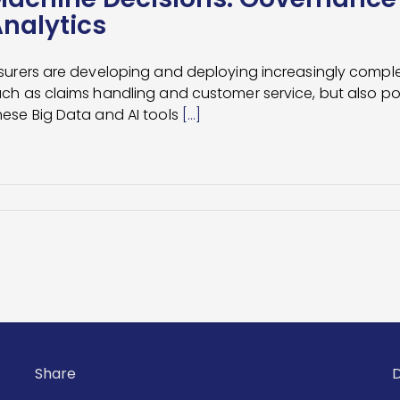
nalytics
surers are developing and deploying increasingly complex
ch as claims handling and customer service, but also pote
hese Big Data and AI tools
[...]
Share
D