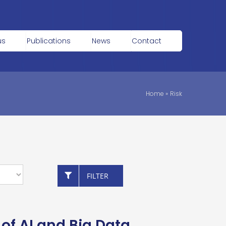
us
Publications
News
Contact
Home
»
Risk
FILTER
of AI and Big Data