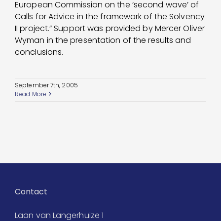
European Commission on the ‘second wave’ of
Calls for Advice in the framework of the Solvency
II project.” Support was provided by Mercer Oliver
Wyman in the presentation of the results and
conclusions.
September 7th, 2005
Read More
Contact
Laan van Langerhuize 1