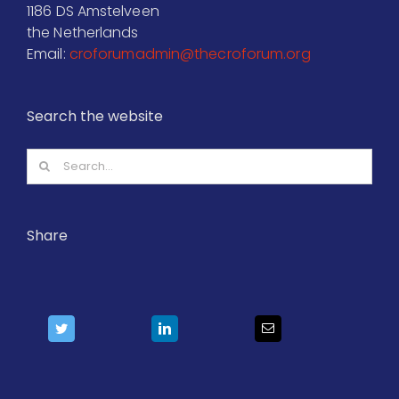
1186 DS Amstelveen
the Netherlands
Email:
croforumadmin@thecroforum.org
Search the website
Search
for:
Share