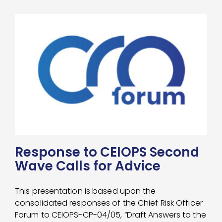
Response to CEIOPS Second
Wave Calls for Advice
This presentation is based upon the
consolidated responses of the Chief Risk Officer
Forum to CEIOPS-CP-04/05, “Draft Answers to the