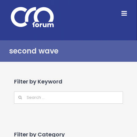
Skip
to
content
second wave
Filter by Keyword
Filter by Category