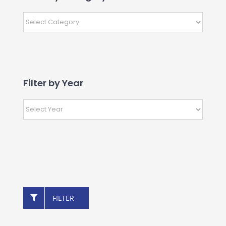
Filter by Year
FILTER