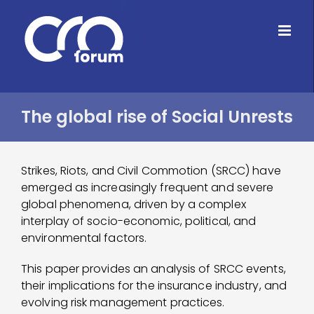
Skip
to
content
The global rise of Social Unrests
Strikes, Riots, and Civil Commotion (SRCC) have
emerged as increasingly frequent and severe
global phenomena, driven by a complex
interplay of socio-economic, political, and
environmental factors.
This paper provides an analysis of SRCC events,
their implications for the insurance industry, and
evolving risk management practices.