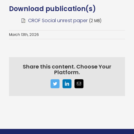
Download publication(s)
CROF Social unrest paper
(2 MB)
March 13th, 2026
Share this content. Choose Your
Platform.
Twitter
LinkedIn
Email