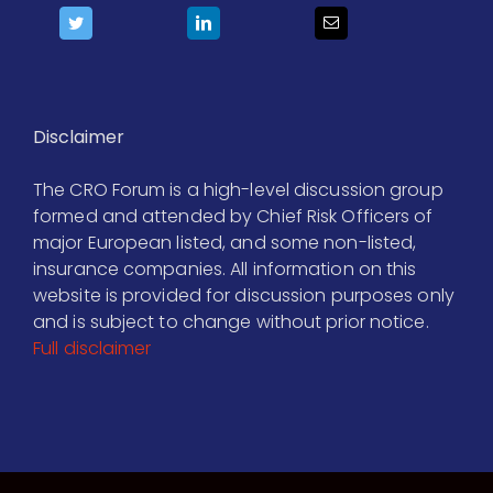
Disclaimer
The CRO Forum is a high-level discussion group
formed and attended by Chief Risk Officers of
major European listed, and some non-listed,
insurance companies. All information on this
website is provided for discussion purposes only
and is subject to change without prior notice.
Full disclaimer