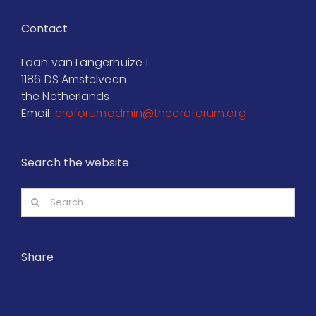
Contact
Laan van Langerhuize 1
1186 DS Amstelveen
the Netherlands
Email:
croforumadmin@thecroforum.org
Search the website
Search
for:
Share