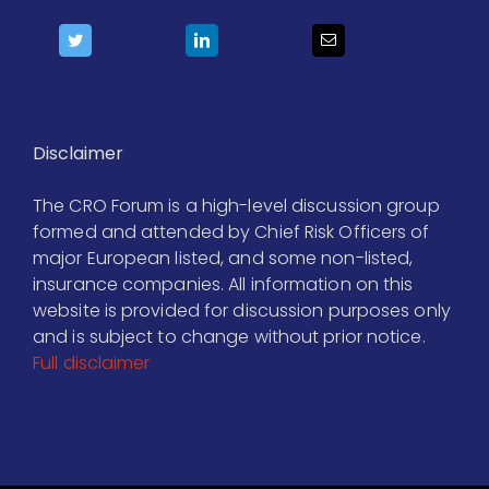
Disclaimer
The CRO Forum is a high-level discussion group
formed and attended by Chief Risk Officers of
major European listed, and some non-listed,
insurance companies. All information on this
website is provided for discussion purposes only
and is subject to change without prior notice.
Full disclaimer