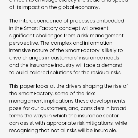
of its impact on the global economy.
The interdependence of processes embedded
in the Smart Factory concept will present
significant challenges from a risk management
perspective. The complex and information
intensive nature of the Smart Factory is likely to
drive changes in customers’ insurance needs
and the insurance industry will face a demand
to build tailored solutions for the residual risks.
This paper looks at the drivers shaping the rise of
the Smart Factory, some of the risks
management implications these developments
pose for our customers, and, considers in broad
terms the ways in which the insurance sector
can assist with appropriate risk mitigations, while
recognising that not all risks will be insurable.