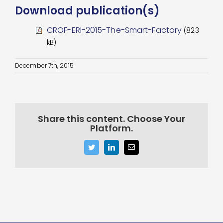
Download publication(s)
CROF-ERI-2015-The-Smart-Factory
(823
kB)
December 7th, 2015
Share this content. Choose Your
Platform.
Twitter
LinkedIn
Email