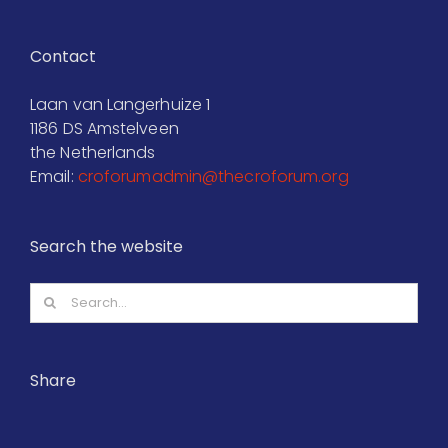
Contact
Laan van Langerhuize 1
1186 DS Amstelveen
the Netherlands
Email:
croforumadmin@thecroforum.org
Search the website
Search
for:
Share