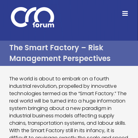
Skip
to
content
The Smart Factory – Risk
Management Perspectives
The world is about to embark on a fourth
industrial revolution, propelled by innovative
technologies termed as the “Smart Factory.” The
real world will be turned into a huge information
system bringing about a new paradigm in
industrial business models affecting supply
chains, transportation systems, and labour skills.
With the Smart Factory still in its infancy, it is
difficult to envisage exactly the scale and speed